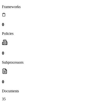
Frameworks
0
Policies
0
Subprocessors
0
Documents
35