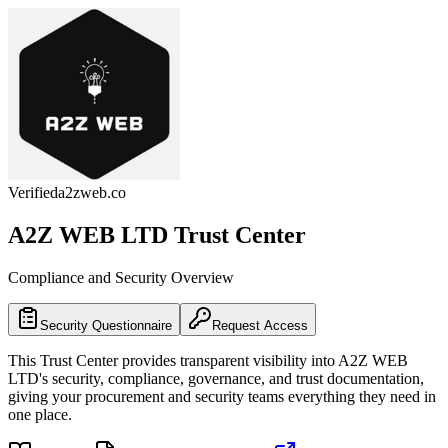
Verified
a2zweb.co
A2Z WEB LTD
Trust Center
Compliance and Security Overview
Security Questionnaire
Request Access
This Trust Center provides transparent visibility into
A2Z WEB
LTD
's security, compliance, governance, and trust documentation,
giving your procurement and security teams everything they need in
one place.