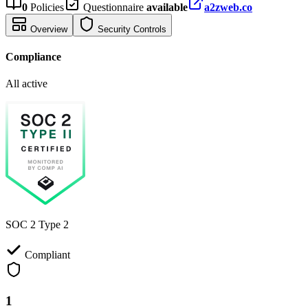
0
Policies
Questionnaire
available
a2zweb.co
Overview
Security Controls
Compliance
All active
SOC 2 Type 2
Compliant
1