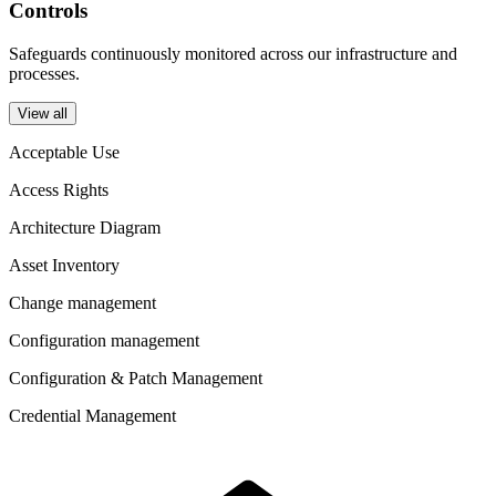
Controls
Safeguards continuously monitored across our infrastructure and
processes.
View all
Acceptable Use
Access Rights
Architecture Diagram
Asset Inventory
Change management
Configuration management
Configuration & Patch Management
Credential Management